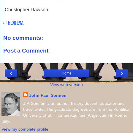
-Christopher Dawson
at
5:09 PM
No comments:
Post a Comment
‹
›
Home
View web version
John Paul Sonnen
J.P. Sonnen is an author, history docent, educator and
travel writer. His graduate degrees are from the Pontifical
University of St. Thomas Aquinas (Angelicum) in Rome,
Italy.
View my complete profile