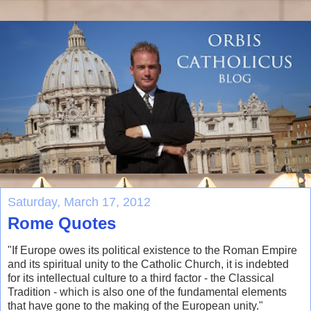
Saturday, March 17, 2012
Rome Quotes
"If Europe owes its political existence to the Roman Empire
and its spiritual unity to the Catholic Church, it is indebted
for its intellectual culture to a third factor - the Classical
Tradition - which is also one of the fundamental elements
that have gone to the making of the European unity."