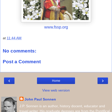
www.fssp.org
at
11:44 AM
No comments:
Post a Comment
‹
›
Home
View web version
John Paul Sonnen
J.P. Sonnen is an author, history docent, educator and
travel writer. His graduate degrees are from the Pontifical