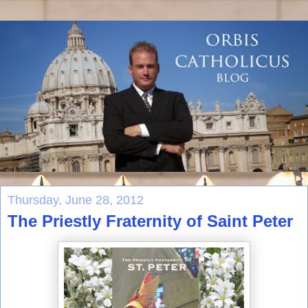
Thursday, June 28, 2012
The Priestly Fraternity of Saint Peter