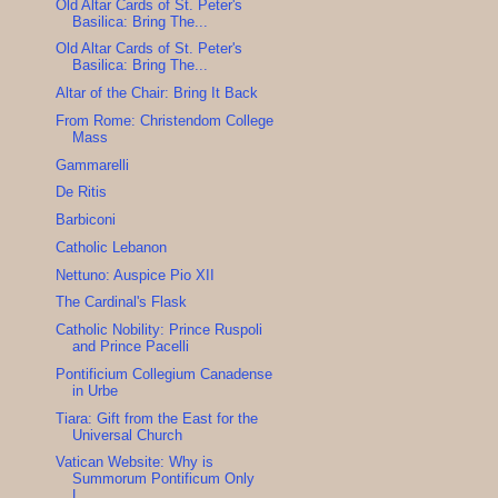
Old Altar Cards of St. Peter's
Basilica: Bring The...
Old Altar Cards of St. Peter's
Basilica: Bring The...
Altar of the Chair: Bring It Back
From Rome: Christendom College
Mass
Gammarelli
De Ritis
Barbiconi
Catholic Lebanon
Nettuno: Auspice Pio XII
The Cardinal's Flask
Catholic Nobility: Prince Ruspoli
and Prince Pacelli
Pontificium Collegium Canadense
in Urbe
Tiara: Gift from the East for the
Universal Church
Vatican Website: Why is
Summorum Pontificum Only
L...