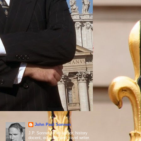
John Paul Sonnen
J.P. Sonnen is an author, history
docent, educator and travel writer.