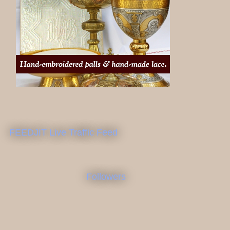
FEEDJIT Live Traffic Feed
Followers