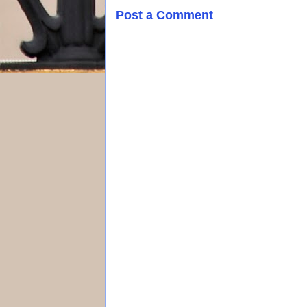
Post a Comment