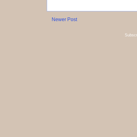
Newer Post
Subscr