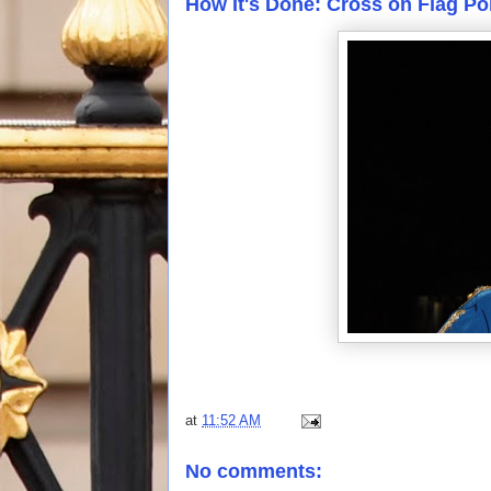
How It's Done: Cross on Flag Po
at
11:52 AM
No comments: