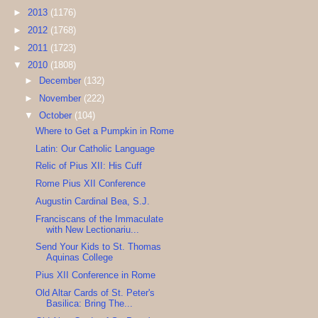
►
2013
(1176)
►
2012
(1768)
►
2011
(1723)
▼
2010
(1808)
►
December
(132)
►
November
(222)
▼
October
(104)
Where to Get a Pumpkin in Rome
Latin: Our Catholic Language
Relic of Pius XII: His Cuff
Rome Pius XII Conference
Augustin Cardinal Bea, S.J.
Franciscans of the Immaculate
with New Lectionariu...
Send Your Kids to St. Thomas
Aquinas College
Pius XII Conference in Rome
Old Altar Cards of St. Peter's
Basilica: Bring The...