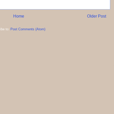
Home
Older Post
ibe to:
Post Comments (Atom)