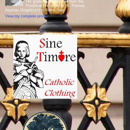
His graduate degrees are from the
Pontifical University of St. Thomas
Aquinas (Angelicum) in Rome, Italy.
View my complete profile