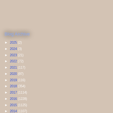
Blog Archive
►
2025
(2)
►
2024
(3)
►
2023
(21)
►
2022
(72)
►
2021
(117)
►
2020
(97)
►
2019
(116)
►
2018
(354)
►
2017
(1114)
►
2016
(1228)
►
2015
(1125)
►
2014
(1107)