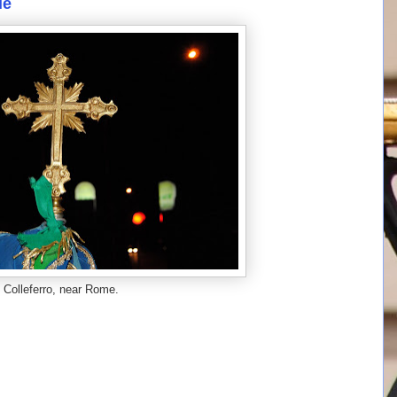
le
Colleferro, near Rome.