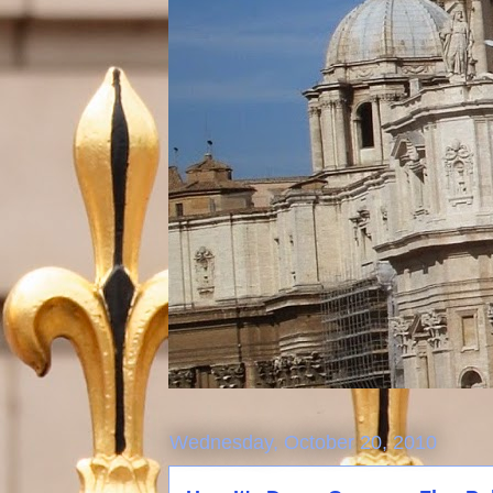
Wednesday, October 20, 2010