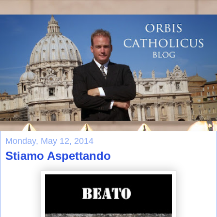
Monday, May 12, 2014
Stiamo Aspettando