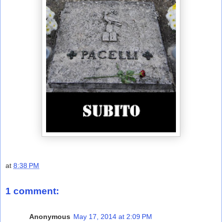
at
8:38 PM
1 comment:
Anonymous
May 17, 2014 at 2:09 PM