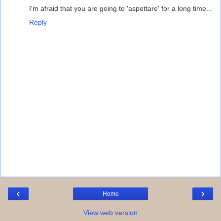
I'm afraid that you are going to 'aspettare' for a long time...
Reply
‹
›
Home
View web version