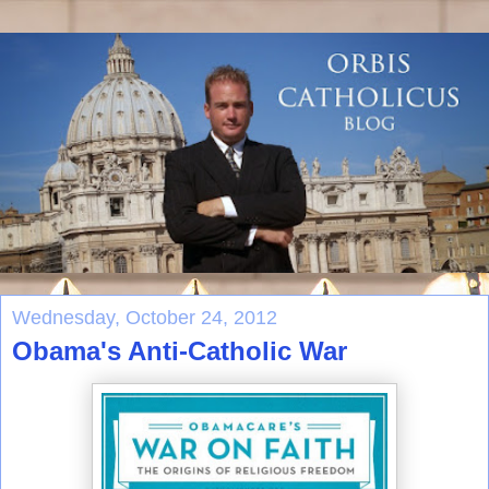
Wednesday, October 24, 2012
Obama's Anti-Catholic War