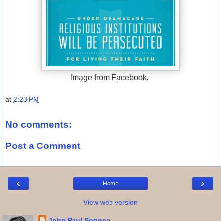
Image from Facebook.
at
2:23 PM
No comments:
Post a Comment
‹
›
Home
View web version
John Paul Sonnen